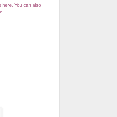
 here. You can also
s here. You can also
 -
w -