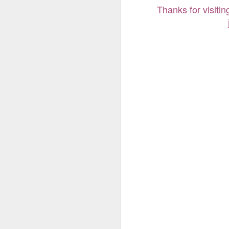
Thanks for visitin
Thanks for visiti
j