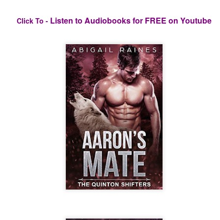
Listen to Audiobooks for FREE on Youtube
Click To -