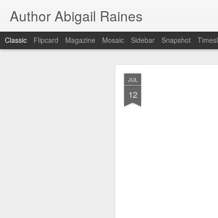
Author Abigail Raines
Classic
Flipcard
Magazine
Mosaic
Sidebar
Snapshot
Timesl
JUL
JUL
12
12