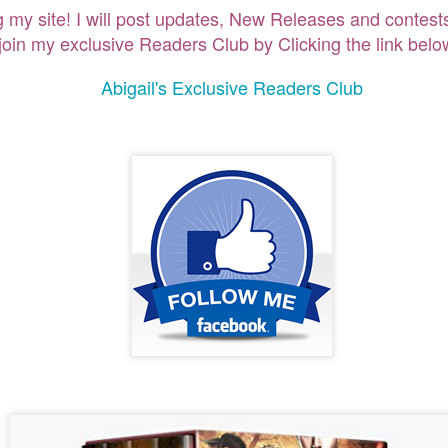
g my site! I will post updates, New Releases and contests
ng my site! I will post updates, New Releases and contest
oin my exclusive Readers Club by Clicking the link below
join my exclusive Readers Club by Clicking the link belo
Abigail's Exclusive Readers Club
Abigail's Exclusive Readers Club