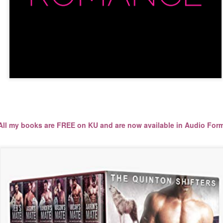
ll my books are FREE on KU and are now available in Audio Forma
All my books are FREE on KU and are now available in Audio Form