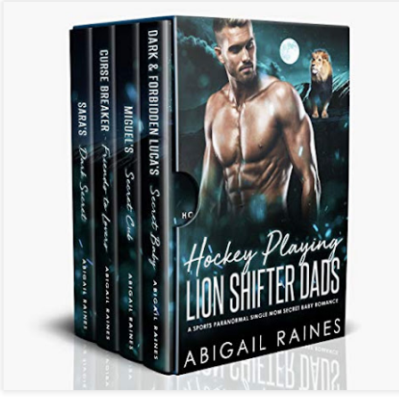
Listen to Audiobooks for FREE on Youtube
Click To -